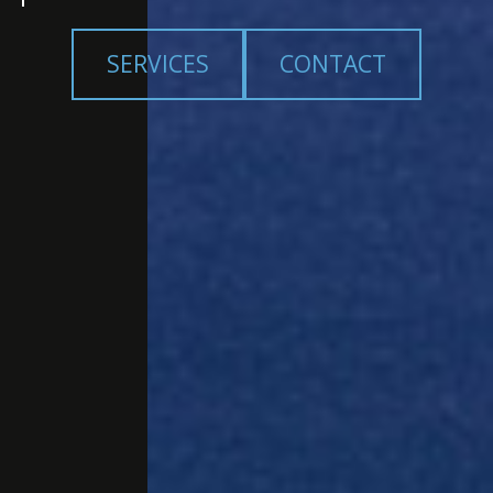
SERVICES
CONTACT