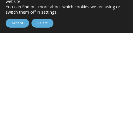
website.
You can find out more about which cookies we are using or
switch them off in
settings
.
Accept
Reject