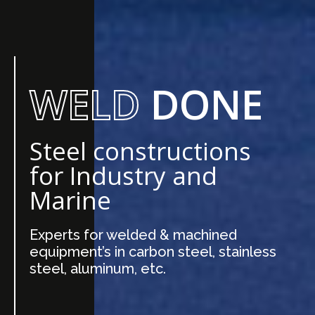
WELD
DONE
Steel constructions
for Industry and
Marine
Experts for welded & machined
equipment’s in carbon steel, stainless
steel, aluminum, etc.