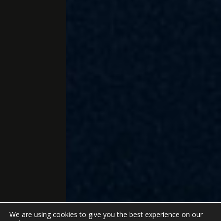
We are using cookies to give you the best experience on our